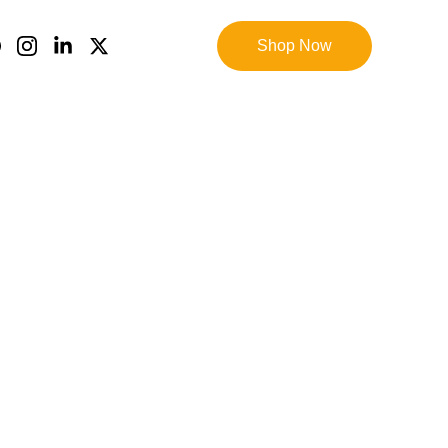
Shop Now