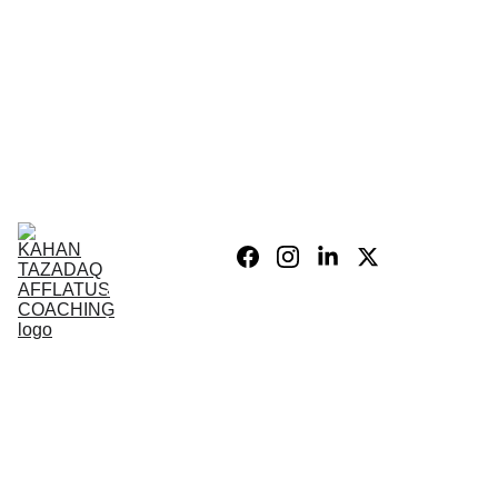
Home
Blog
Personal 
Growth
Product list
Coaching 
Sessions
Privacy 
policy/Legal
My Story
Donate 
Support the 
Mission
War After 
The Wars 
Combat 
Vets
PSIH
PODCAST