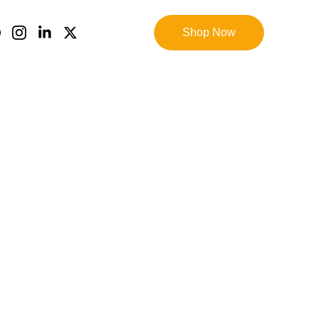
Shop Now