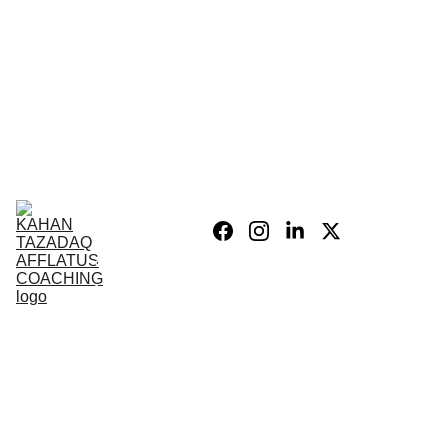
Home
Blog
Personal 
Growth
Product list
Coaching 
Sessions
Privacy 
policy/Legal
My Story
Donate 
Support the 
Mission
War After 
The Wars 
Combat 
Vets
PSIH
PODCAST