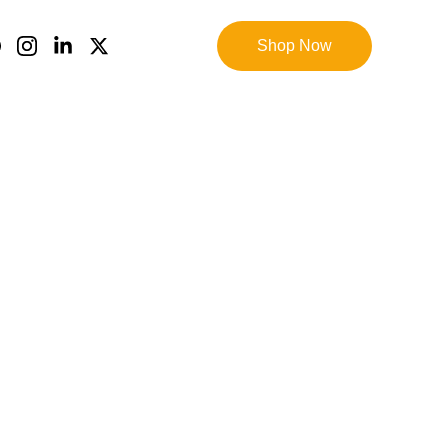
Shop Now
Mentorship: