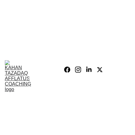
Home
Blog
Personal 
Growth
Product list
Coaching 
Sessions
Privacy 
policy/Legal
My Story
Donate 
Support the 
Mission
War After 
The Wars 
Combat 
Vets
PSIH
PODCAST