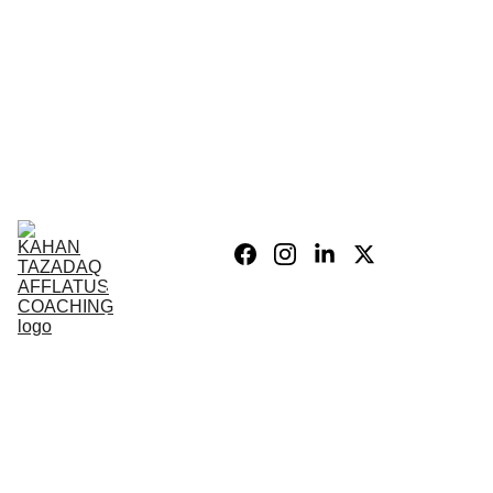
Home
Blog
Personal 
Growth
Product list
Coaching 
Sessions
Privacy 
policy/Legal
My Story
Donate 
Support the 
Mission
War After 
The Wars 
Combat 
Vets
PSIH
PODCAST