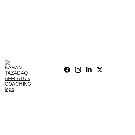
Home
Blog
Personal 
Growth
Product list
Coaching 
Sessions
Privacy 
policy/Legal
My Story
Donate 
Support the 
Mission
War After 
The Wars 
Combat 
Vets
PSIH
PODCAST